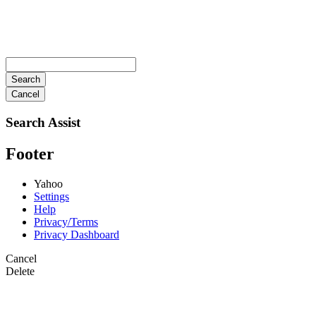
Search
Cancel
Search Assist
Footer
Yahoo
Settings
Help
Privacy/Terms
Privacy Dashboard
Cancel
Delete